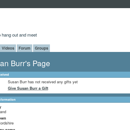
to hang out and meet
Videos
Forum
Groups
an Burr's Page
ceived
Susan Burr has not received any gifts yet
Give Susan Burr a Gift
Information
y
land
own
ordshire
ny name