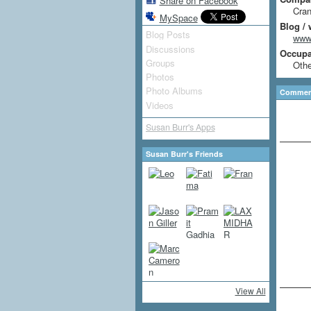
Share on Facebook
Cran
MySpace
Blog / 
Blog Posts
www.
Discussions
Occupat
Groups
Othe
Photos
Photo Albums
Comment
Videos
Susan Burr's Apps
Susan Burr's Friends
View All