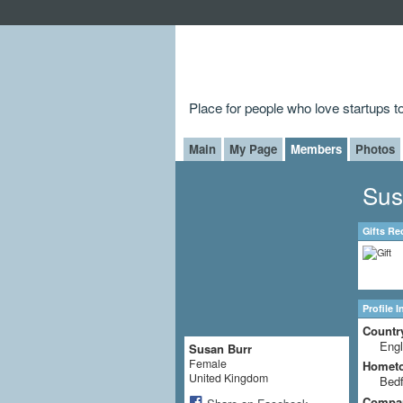
Place for people who love startups 
Main
My Page
Members
Photos
Sus
Gifts Re
Profile 
Countr
Eng
Susan Burr
Female
Homet
United Kingdom
Bedf
Compa