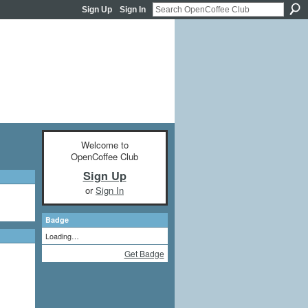
Sign Up
Sign In
Welcome to
OpenCoffee Club
Sign Up
or
Sign In
Badge
Loading…
Get Badge