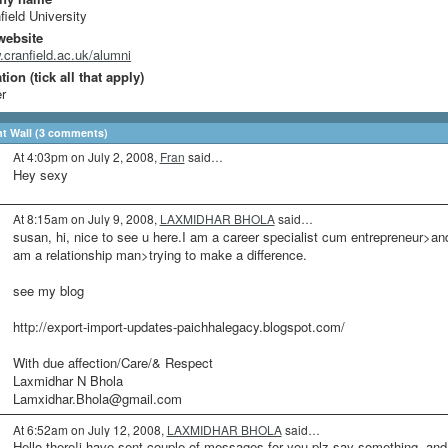
field University
website
cranfield.ac.uk/alumni
ion (tick all that apply)
r
 Wall (3 comments)
At 4:03pm on July 2, 2008,
Fran
said…
Hey sexy
At 8:15am on July 9, 2008,
LAXMIDHAR BHOLA
said…
susan, hi, nice to see u here.I am a career specialist cum entrepreneur>an
am a relationship man>trying to make a difference.
see my blog
http://export-import-updates-paichhalegacy.blogspot.com/
With due affection/Care/& Respect
Laxmidhar N Bhola
Lamxidhar.Bhola@gmail.com
At 6:52am on July 12, 2008,
LAXMIDHAR BHOLA
said…
Hello there!i have sent couple of messages for you-plz say something, and