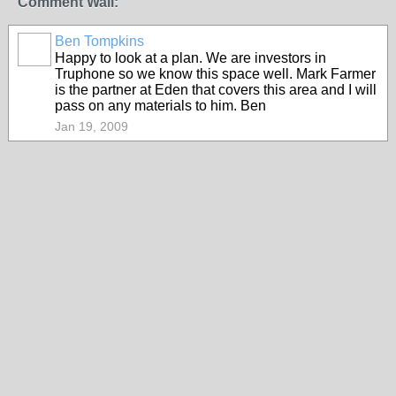
Comment Wall:
Ben Tompkins
Happy to look at a plan. We are investors in
Truphone so we know this space well. Mark Farmer
is the partner at Eden that covers this area and I will
pass on any materials to him. Ben
Jan 19, 2009