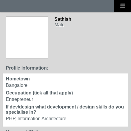
Sathish
Male
Profile Information:
Hometown
Bangalore
Occupation (tick all that apply)
Entrepreneur
If dev/design what development / design skills do you
specialise in?
PHP, Information Architecture