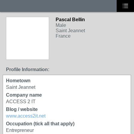
Pascal Bellin
Male
Saint Jeannet
France
Profile Information:
Hometown
Saint Jeannet
Company name
ACCESS 2 IT
Blog / website
www.access2it.net
Occupation (tick all that apply)
Entrepreneur