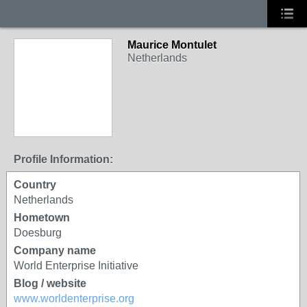
Maurice Montulet
Netherlands
Profile Information:
Country
Netherlands
Hometown
Doesburg
Company name
World Enterprise Initiative
Blog / website
www.worldenterprise.org