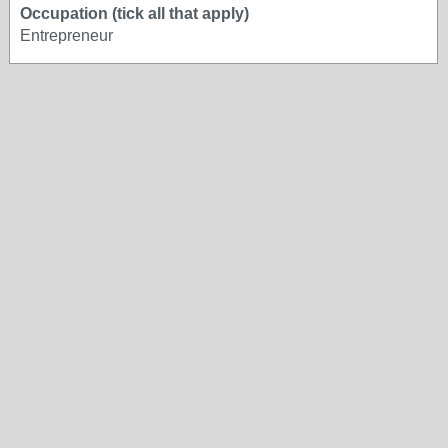
Occupation (tick all that apply)
Entrepreneur