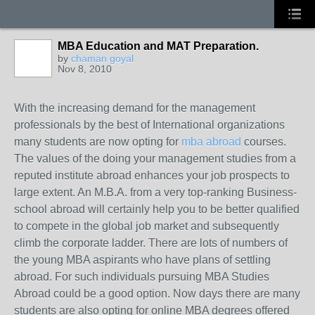
MBA Education and MAT Preparation.
by
chaman goyal
Nov 8, 2010
With the increasing demand for the management
professionals by the best of International organizations
many students are now opting for
mba abroad
courses.
The values of the doing your management studies from a
reputed institute abroad enhances your job prospects to
large extent. An M.B.A. from a very top-ranking Business-
school abroad will certainly help you to be better qualified
to compete in the global job market and subsequently
climb the corporate ladder. There are lots of numbers of
the young MBA aspirants who have plans of settling
abroad. For such individuals pursuing MBA Studies
Abroad could be a good option. Now days there are many
students are also opting for online MBA degrees offered