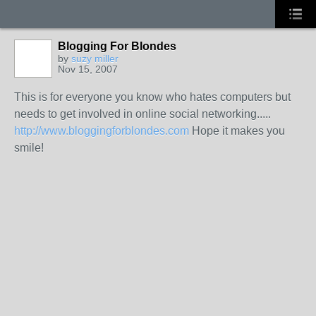
Blogging For Blondes
by
suzy miller
Nov 15, 2007
This is for everyone you know who hates computers but
needs to get involved in online social networking.....
http://www.bloggingforblondes.com
Hope it makes you
smile!