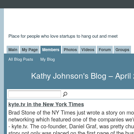
Place for people who love startups to hang out and meet
Main
My Page
Members
Photos
Videos
Forum
Groups
All Blog Posts
My Blog
Kathy Johnson's Blog – April
kyte.tv in the New York Times
Brad Stone of the NY Times just wrote a story on mo
networking which featured one of the companies we'r
- kyte.tv. The co-founder, Daniel Graf, was pretty chu
story not only was placed on the first page of the bus