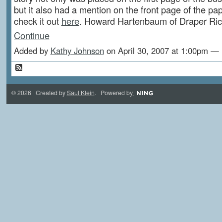
but it also had a mention on the front page of the pa
check it out
here
. Howard Hartenbaum of Draper Ri
Continue
Added by
Kathy Johnson
on April 30, 2007 at 1:00pm 
© 2026 Created by
Saul Klein
. Powered by