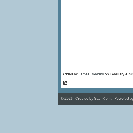
Added by
James Robbins
on February 4, 
© 2026 Created by
Saul Klein
. Powered b