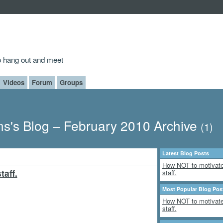
to hang out and meet
Videos
Forum
Groups
s's Blog – February 2010 Archive
(1)
Latest Blog Posts
How NOT to motivate
aff.
staff.
Most Popular Blog Pos
How NOT to motivate
staff.