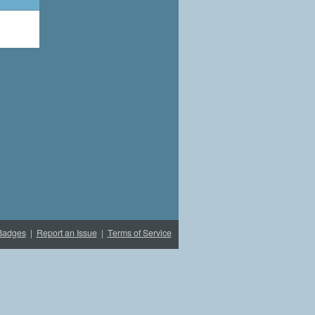
Badges
|
Report an Issue
|
Terms of Service