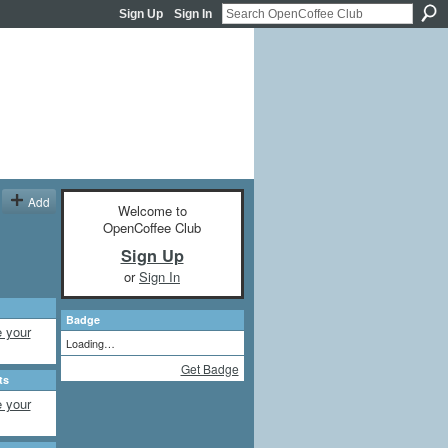
Sign Up
Sign In
Add
Welcome to
OpenCoffee Club
Sign Up
or
Sign In
Badge
 your
Loading…
Get Badge
ts
 your