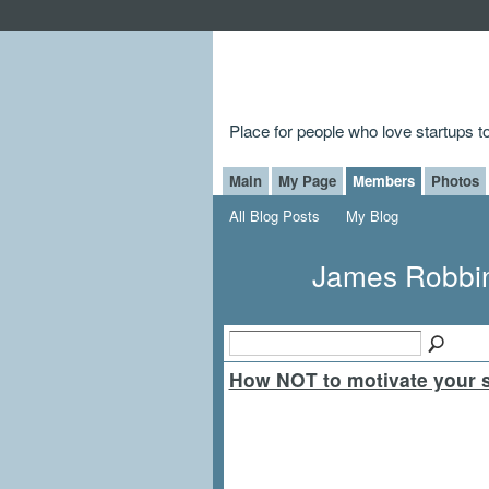
Place for people who love startups 
Main
My Page
Members
Photos
All Blog Posts
My Blog
James Robbin
How NOT to motivate your st