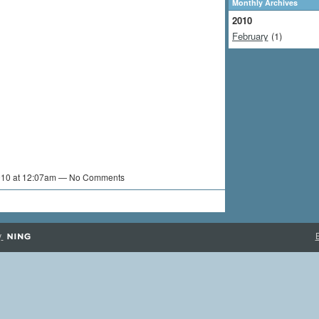
Monthly Archives
2010
February
(1)
2010 at 12:07am — No Comments
y