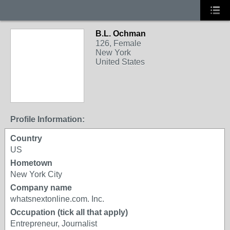
B.L. Ochman
126, Female
New York
United States
Profile Information:
Country
US
Hometown
New York City
Company name
whatsnextonline.com. Inc.
Occupation (tick all that apply)
Entrepreneur, Journalist