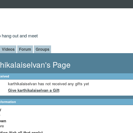
to hang out and meet
Videos
Forum
Groups
thikalaiselvan's Page
ceived
karthikalaiselvan has not received any gifts yet
Give karthikalaiselvan a Gift
Information
y
a
own
ore
ion (tick all that apply)