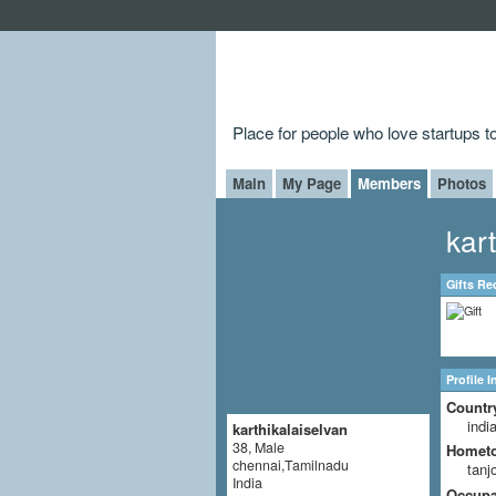
Place for people who love startups 
Main
My Page
Members
Photos
kar
Gifts Re
Profile 
Countr
indi
karthikalaiselvan
38, Male
Homet
chennai,Tamilnadu
tanj
India
Occupat