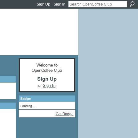
Sign Up
Sign In
Welcome to
OpenCoffee Club
Sign Up
or
Sign In
Badge
Loading…
Get Badge