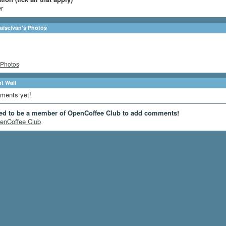
r
laiselvan's Photos
Photos
 Wall
ments yet!
ed to be a member of OpenCoffee Club to add comments!
enCoffee Club