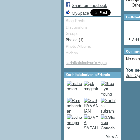
Othe
Share on Facebook
MySpace
karthika
Blog Posts
Discussions
Groups
(1)
Add 
Photos
Photo Albums
Comment
Videos
No com
karthikalaiselvan's Apps
You ne
Karthikalaiselvan's Friends
Join Op
View All