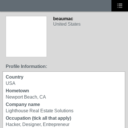
beaumac
United States
Profile Information:
Country
USA
Hometown
Newport Beach, CA
Company name
Lighthouse Real Estate Solutions
Occupation (tick all that apply)
Hacker, Designer, Entrepreneur