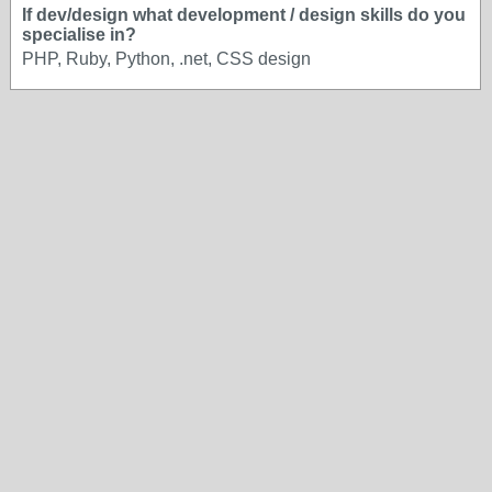
If dev/design what development / design skills do you
specialise in?
PHP, Ruby, Python, .net, CSS design