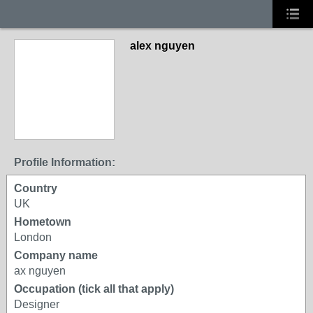
alex nguyen
Profile Information:
Country
UK
Hometown
London
Company name
ax nguyen
Occupation (tick all that apply)
Designer