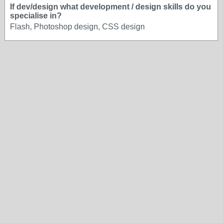
If dev/design what development / design skills do you
specialise in?
Flash, Photoshop design, CSS design