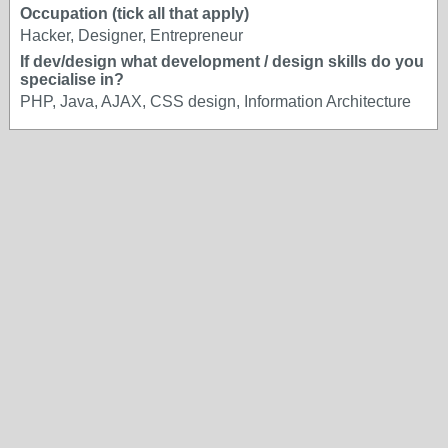
Occupation (tick all that apply)
Hacker, Designer, Entrepreneur
If dev/design what development / design skills do you
specialise in?
PHP, Java, AJAX, CSS design, Information Architecture