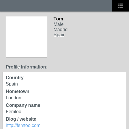
Tom
Male
Madrid
Spain
Profile Information:
Country
Spain
Hometown
London
Company name
Femtoo
Blog / website
http://femtoo.com