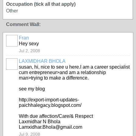
Occupation (tick all that apply)
Other
Comment Wall:
Fran
Hey sexy
Jul 2, 2008
LAXMIDHAR BHOLA
susan, hi, nice to see u here.I am a career specialist
cum entrepreneur>and am a relationship
man>trying to make a difference.
see my blog
http://export-import-updates-
paichhalegacy.blogspot.com/
With due affection/Care/& Respect
Laxmidhar N Bhola
Lamxidhar.Bhola@gmail.com
Jul 9, 2008