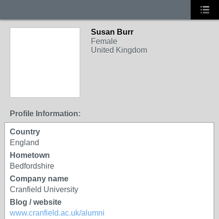
Susan Burr
Female
United Kingdom
Profile Information:
Country
England
Hometown
Bedfordshire
Company name
Cranfield University
Blog / website
www.cranfield.ac.uk/alumni