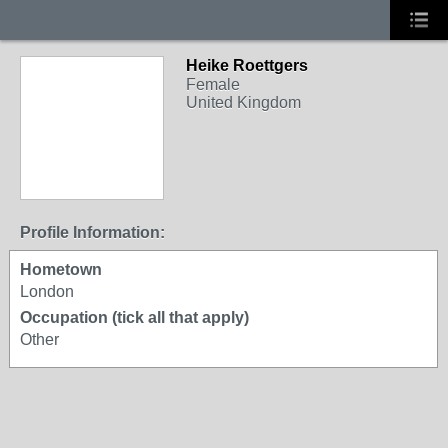
Heike Roettgers
Female
United Kingdom
Profile Information:
Hometown
London
Occupation (tick all that apply)
Other