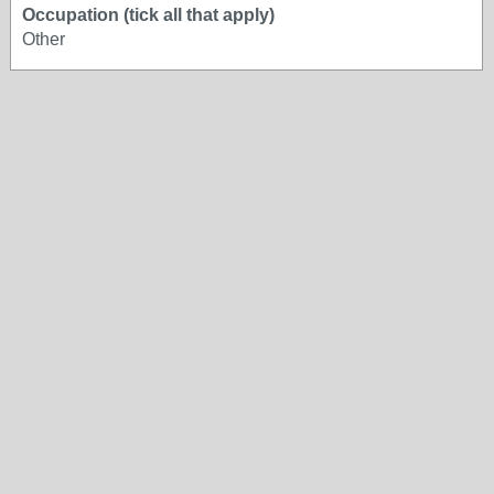
Occupation (tick all that apply)
Other