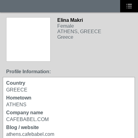
Elina Makri
Female
ATHENS, GREECE
Greece
Profile Information:
Country
GREECE
Hometown
ATHENS
Company name
CAFEBABEL.COM
Blog / website
athens.cafebabel.com