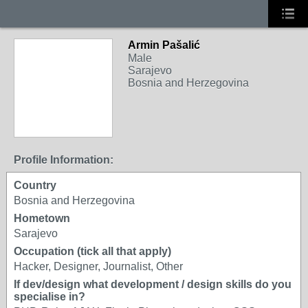
Armin Pašalić
Male
Sarajevo
Bosnia and Herzegovina
Profile Information:
Country
Bosnia and Herzegovina
Hometown
Sarajevo
Occupation (tick all that apply)
Hacker, Designer, Journalist, Other
If dev/design what development / design skills do you
specialise in?