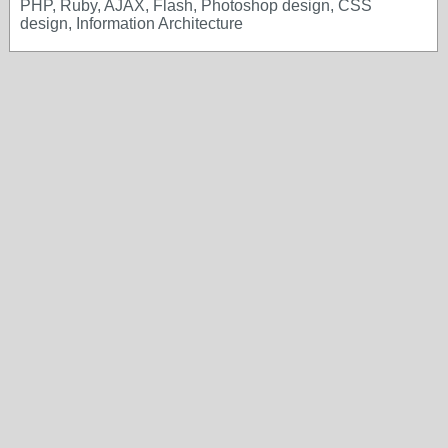
PHP, Ruby, AJAX, Flash, Photoshop design, CSS
design, Information Architecture