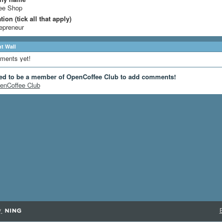
ee Shop
ion (tick all that apply)
epreneur
 Wall
ments yet!
ed to be a member of OpenCoffee Club to add comments!
enCoffee Club
y