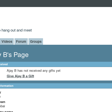
to hang out and meet
Videos
Forum
Groups
y B's Page
ceived
Ajay B has not received any gifts yet
Give Ajay B a Gift
Information
y
a
own
bai
ny name