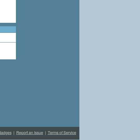
Badges
|
Report an Issue
|
Terms of Service