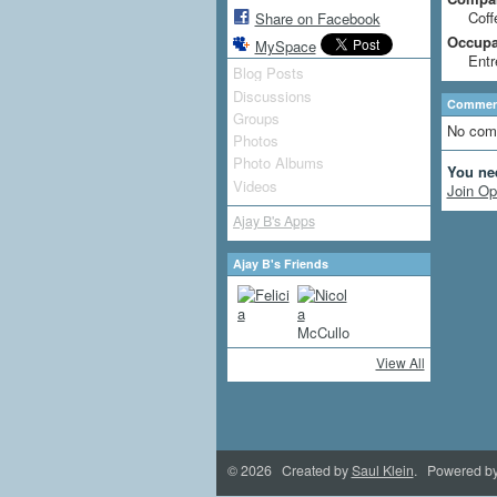
Coff
Share on Facebook
Occupat
MySpace
Entr
Blog Posts
Discussions
Comment
Groups
No com
Photos
Photo Albums
You ne
Videos
Join Op
Ajay B's Apps
Ajay B's Friends
View All
© 2026 Created by
Saul Klein
. Powered b