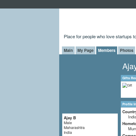
Place for people who love startups 
Main
My Page
Members
Photos
Aja
Gifts Re
Profile 
Countr
Indi
Ajay B
Male
Homet
Maharashtra
Mum
India
Compa