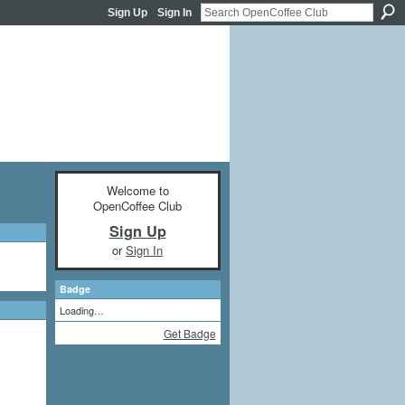
Sign Up
Sign In
Welcome to
OpenCoffee Club
Sign Up
or
Sign In
Badge
Loading…
Get Badge