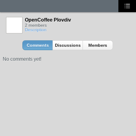
OpenCoffee Plovdiv
2 members
Description
Comments
Discussions
Members
No comments yet!