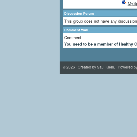
MyS
Discussion Forum
This group does not have any discussion
Comment Wall
Comment
You need to be a member of Healthy C
© 2026 Created by
Saul Klein
. Powered b