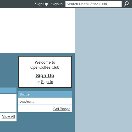
Sign Up
Sign In
Welcome to
OpenCoffee Club
Sign Up
or
Sign In
Badge
Loading…
Get Badge
View All