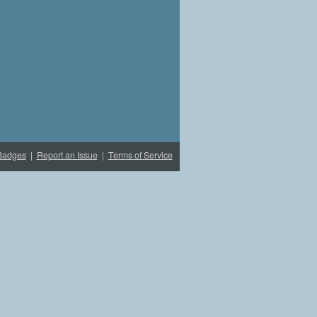
Badges
|
Report an Issue
|
Terms of Service