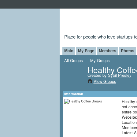
Place for people who love startups 
Main
My Page
Members
Photos
All Groups
My Groups
Healthy Coff
Created by
Sybil Presley
View Groups
Information
Healthy 
hot choc
entire b
Website
Locatio
Member
Latest A