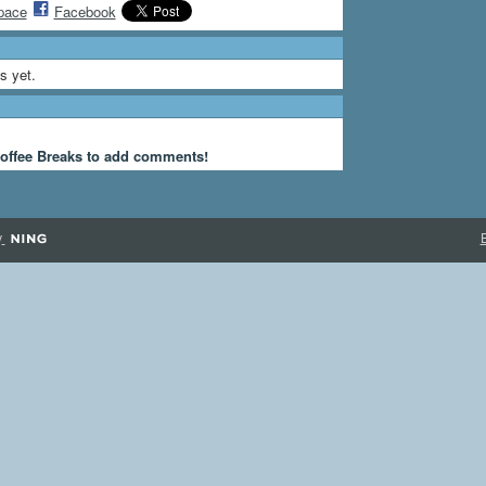
pace
Facebook
s yet.
offee Breaks to add comments!
y