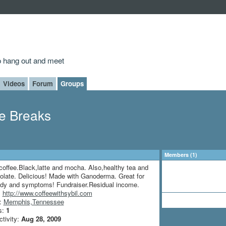
to hang out and meet
Videos
Forum
Groups
ee Breaks
Members (1)
coffee.Black,latte and mocha. Also,healthy tea and
olate. Delicious! Made with Ganoderma. Great for
ody and symptoms! Fundraiser.Residual income.
:
http://www.coffeewithsybil.com
n:
Memphis,Tennessee
s:
1
ctivity:
Aug 28, 2009