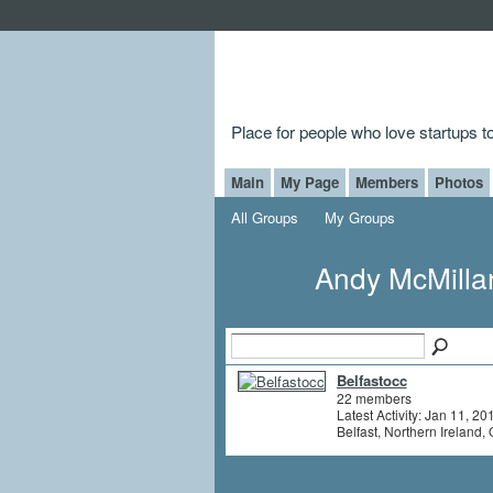
Place for people who love startups 
Main
My Page
Members
Photos
All Groups
My Groups
Andy McMilla
Belfastocc
22 members
Latest Activity: Jan 11, 20
Belfast, Northern Ireland