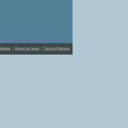
Badges
|
Report an Issue
|
Terms of Service