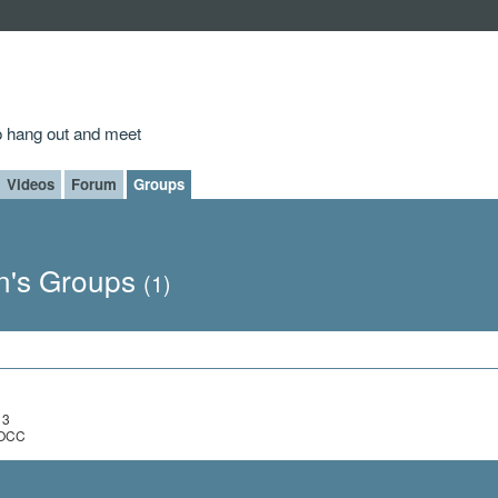
to hang out and meet
Videos
Forum
Groups
n's Groups
(1)
13
, OCC