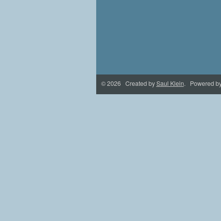
© 2026 Created by
Saul Klein
. Powered b