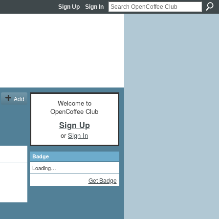
Sign Up
Sign In
Add
Welcome to
OpenCoffee Club
Sign Up
or
Sign In
Badge
Loading…
Get Badge