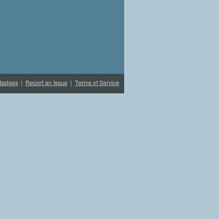
Badges
|
Report an Issue
|
Terms of Service