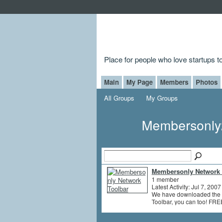
Place for people who love startups 
Main
My Page
Members
Photos
All Groups
My Groups
Membersonly
Membersonly Network 
1 member
Latest Activity: Jul 7, 2007
We have downloaded the 
Toolbar, you can too! FRE