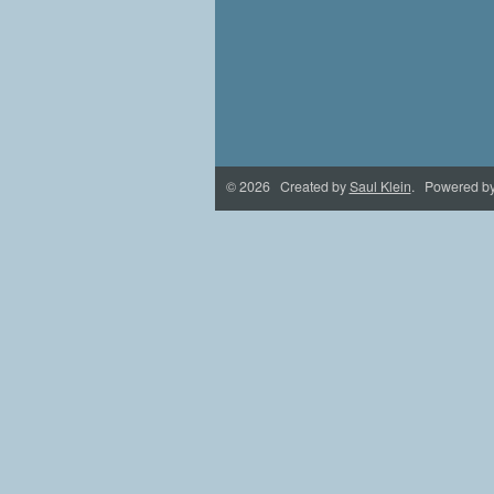
© 2026 Created by
Saul Klein
. Powered b