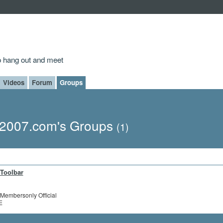
to hang out and meet
Videos
Forum
Groups
2007.com's Groups
(1)
Toolbar
Membersonly Official
E