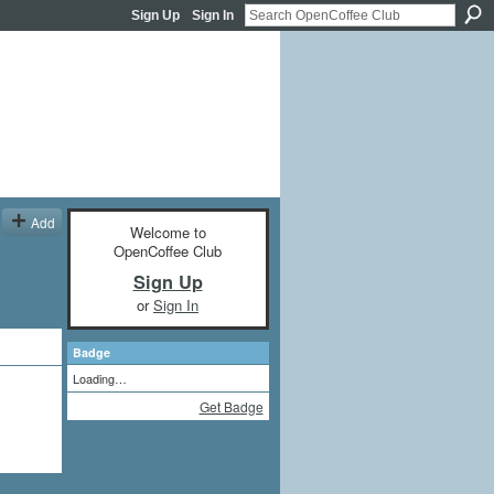
Sign Up
Sign In
Add
Welcome to
OpenCoffee Club
Sign Up
or
Sign In
Badge
Loading…
Get Badge