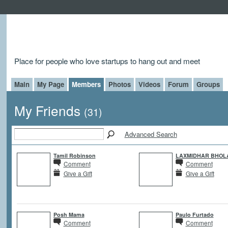
Place for people who love startups to hang out and meet
Main
My Page
Members
Photos
Videos
Forum
Groups
My Friends
(31)
Advanced Search
Tamil Robinson
LAXMIDHAR BHOL
Comment
Comment
Give a Gift
Give a Gift
Posh Mama
Paulo Furtado
Comment
Comment