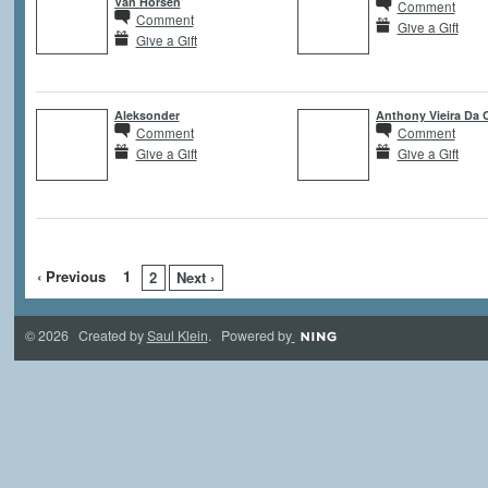
Van Horsen
Comment
Comment
Give a Gift
Give a Gift
Aleksonder
Anthony Vieira Da 
Comment
Comment
Give a Gift
Give a Gift
‹ Previous
1
2
Next ›
© 2026 Created by
Saul Klein
. Powered by