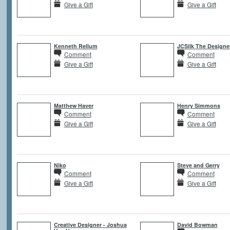
Give a Gift
Give a Gift
Kenneth Rellum
JCSilk The Designe
Comment
Comment
Give a Gift
Give a Gift
Matthew Haver
Henry Simmons
Comment
Comment
Give a Gift
Give a Gift
Niko
Steve and Gerry
Comment
Comment
Give a Gift
Give a Gift
Creative Designer - Joshua
David Bowman