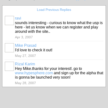
Load Previous Replies
ravi
sounds interesting - curious to know what the usp is
here - let us know when we can register and play
around with the site..
Apr 3, 2007
Mike Prasad
I'd love to check it out!
May 27, 2007
Rizal Karim
Hey Mike.thanks for your interest!. go to
www.hypesphere.com
and sign up for the alpha that
is gonna be launched very soon!
May 28, 2007