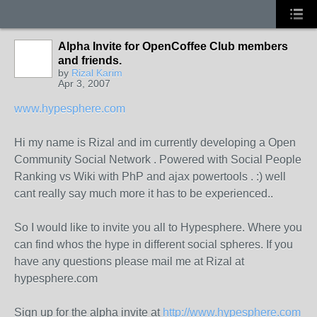
Alpha Invite for OpenCoffee Club members
and friends.
by
Rizal Karim
Apr 3, 2007
www.hypesphere.com
Hi my name is Rizal and im currently developing a Open
Community Social Network . Powered with Social People
Ranking vs Wiki with PhP and ajax powertools . :) well
cant really say much more it has to be experienced..
So I would like to invite you all to Hypesphere. Where you
can find whos the hype in different social spheres. If you
have any questions please mail me at Rizal at
hypesphere.com
Sign up for the alpha invite at
http://www.hypesphere.com