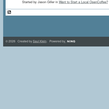
Started by Jason Giller in
Want to Start a Local OpenCoffee?
© 2026 Created by
Saul Klein
. Powered by