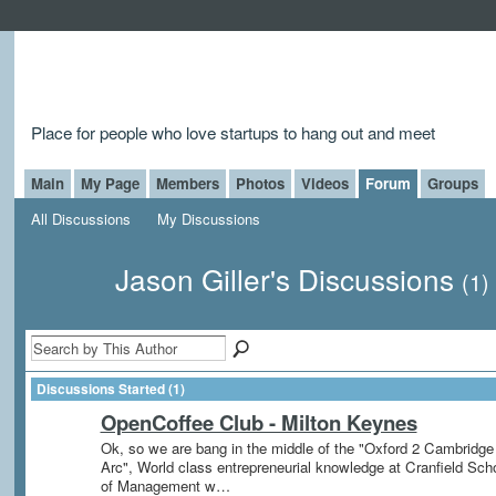
Place for people who love startups to hang out and meet
Main
My Page
Members
Photos
Videos
Forum
Groups
All Discussions
My Discussions
Jason Giller's Discussions
(1)
Discussions Started (1)
OpenCoffee Club - Milton Keynes
Ok, so we are bang in the middle of the "Oxford 2 Cambridge
Arc", World class entrepreneurial knowledge at Cranfield Sch
of Management w…