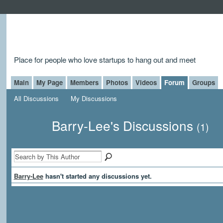
Place for people who love startups to hang out and meet
Main
My Page
Members
Photos
Videos
Forum
Groups
All Discussions
My Discussions
Barry-Lee's Discussions
(1)
Barry-Lee
hasn't started any discussions yet.