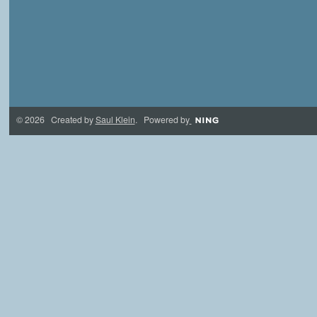
© 2026 Created by
Saul Klein
. Powered by