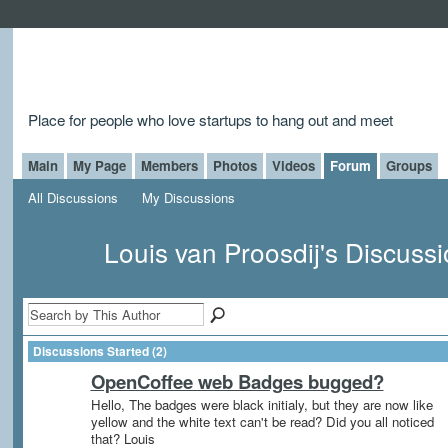
Place for people who love startups to hang out and meet
Main
My Page
Members
Photos
Videos
Forum
Groups
All Discussions
My Discussions
Louis van Proosdij's Discuss
Discussions Started (2)
OpenCoffee web Badges bugged?
Hello, The badges were black initialy, but they are now like
yellow and the white text can't be read? Did you all noticed
that? Louis