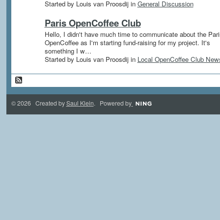
Started by Louis van Proosdij in
General Discussion
Paris OpenCoffee Club
Hello, I didn't have much time to communicate about the Pari
OpenCoffee as I'm starting fund-raising for my project. It's
something I w…
Started by Louis van Proosdij in
Local OpenCoffee Club New
© 2026 Created by
Saul Klein
. Powered by