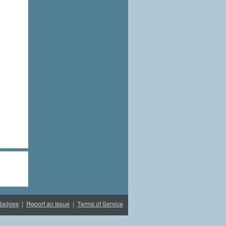
Badges
|
Report an Issue
|
Terms of Service