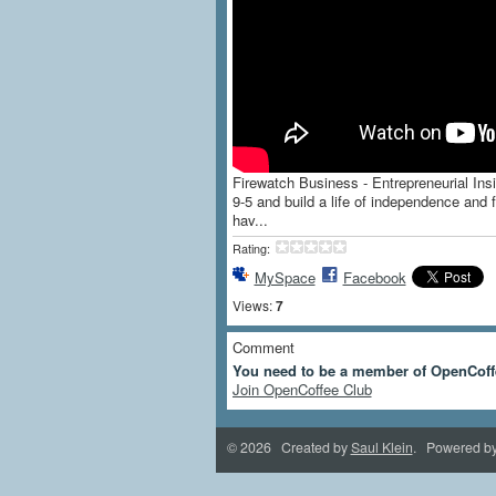
Firewatch Business - Entrepreneurial Insi
9-5 and build a life of independence an
hav...
Rating:
MySpace
Facebook
Views:
7
Comment
You need to be a member of OpenCoff
Join OpenCoffee Club
© 2026 Created by
Saul Klein
. Powered b