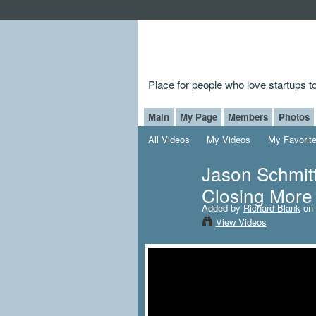
Place for people who love startups 
Main
My Page
Members
Photos
All Videos
My Videos
My Favorit
Jason Schmitt
Closing More 
Added by
Richard Blank
on 
View Videos