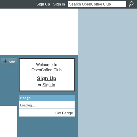
Sign Up
Sign In
Add
Welcome to
OpenCoffee Club
Sign Up
or
Sign In
Badge
Loading…
Get Badge