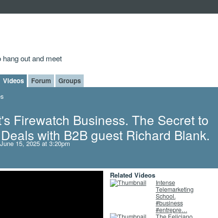
to hang out and meet
Videos
Forum
Groups
es
's Firewatch Business. The Secret to
Deals with B2B guest Richard Blank.
June 15, 2025 at 3:20pm
Related Videos
Intense
Telemarketing
School.
#business
#entrepre…
The Feliciano