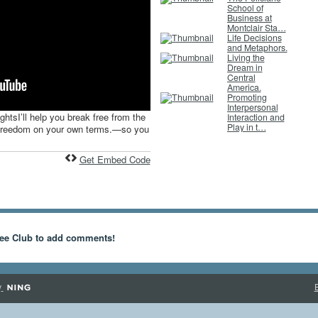
School of
Business at
Montclair Sta…
Life Decisions
and Metaphors.
Living the
Dream in
Central
America.
Promoting
Interpersonal
ghtsI’ll help you break free from the
Interaction and
Play in t…
d freedom on your own terms.—so you
Get Embed Code
ee Club to add comments!
y