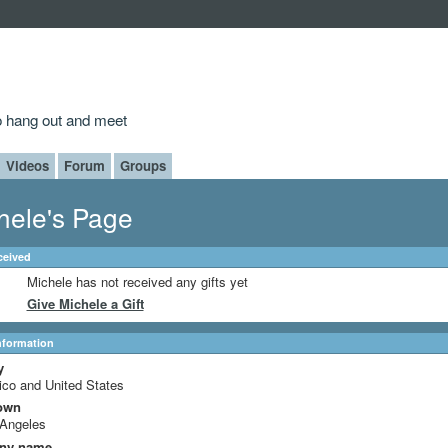
to hang out and meet
Videos
Forum
Groups
hele's Page
ceived
Michele has not received any gifts yet
Give Michele a Gift
Information
y
co and United States
own
 Angeles
ny name