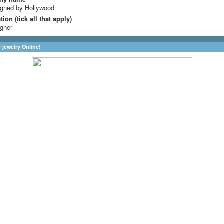
gned by Hollywood
ion (tick all that apply)
gner
jewelry Online!