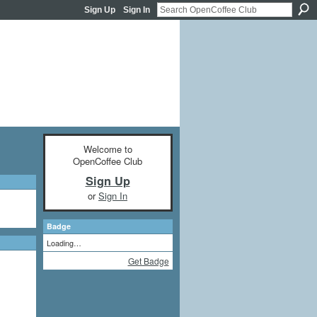
Sign Up
Sign In
Welcome to
OpenCoffee Club
Sign Up
or
Sign In
Badge
Loading…
Get Badge