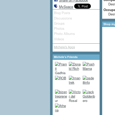
Share on Facebook
Desi
MySpace
Occupat
Blog Posts
Desi
Discussions
Groups
Shop my 
Photos
Photo Albums
Videos
Michele's Apps
Michele's Friends