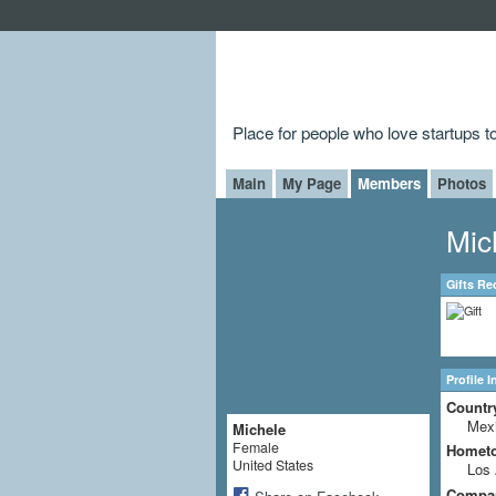
Place for people who love startups 
Main
My Page
Members
Photos
Mic
Gifts Re
Profile 
Countr
Mexi
Michele
Female
Homet
United States
Los
Compa