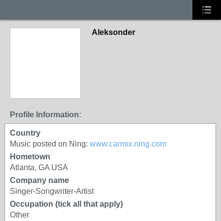
Aleksonder
Profile Information:
Country
Music posted on Ning:
www.carmix.ning.com
Hometown
Atlanta, GA USA
Company name
Singer-Songwriter-Artist
Occupation (tick all that apply)
Other