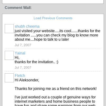
Comment Wall:
Load Previous Comments
shubh cheema
just visited your website.....its cool.......thanks for the
invitation ......you can check my blog to know more
about me....hope to talk to u later
Jul 7, 2007
Yainal
Hi,
thanks for the invitation.. :)
Jul 7, 2007
Fletch
Hi Aleksonder,
Thanks for joining me as a friend on this network!
I've just worked out a couple of genuine ways for
internet marketers and home business people to
have fun and share some earnings from our web