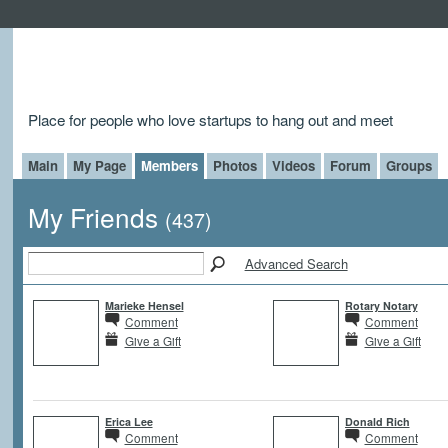
Place for people who love startups to hang out and meet
Main
My Page
Members
Photos
Videos
Forum
Groups
My Friends
(437)
Advanced Search
Marieke Hensel
Rotary Notary
Comment
Comment
Give a Gift
Give a Gift
Erica Lee
Donald Rich
Comment
Comment