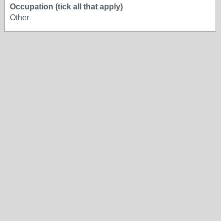
Occupation (tick all that apply)
Other