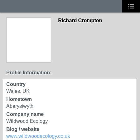
Richard Crompton
Profile Information:
Country
Wales, UK
Hometown
Aberystwyth
Company name
Wildwood Ecology
Blog / website
www.wildwoodecology.co.uk