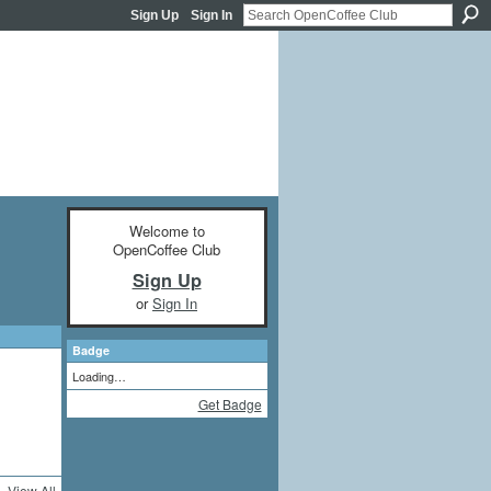
Sign Up
Sign In
Welcome to
OpenCoffee Club
Sign Up
or
Sign In
Badge
Loading…
Get Badge
View All