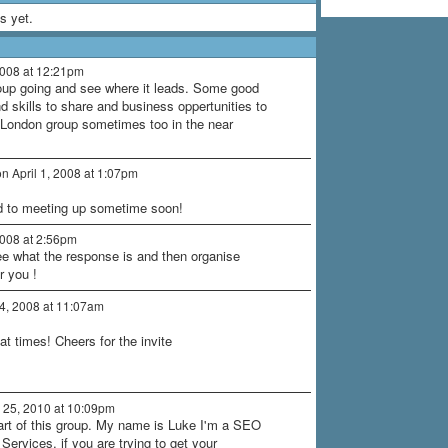
s yet.
2008 at 12:21pm
oup going and see where it leads. Some good
d skills to share and business oppertunities to
e London group sometimes too in the near
n April 1, 2008 at 1:07pm
rd to meeting up sometime soon!
2008 at 2:56pm
see what the response is and then organise
r you !
 4, 2008 at 11:07am
 at times! Cheers for the invite
25, 2010 at 10:09pm
art of this group. My name is Luke I'm a SEO
ervices, if you are trying to get your