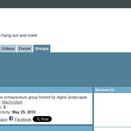
to hang out and meet
Videos
Forum
Groups
Members (5)
s entrepreneurs group hosted by digital landscapes
n:
Machynlleth
s:
5
ctivity:
May 25, 2010
pace
Facebook