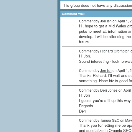
This group does not have any discussion
Comment Wall
Comment by
Jon Ish
on April 1, 
Hi, hope to get a Mid Wales gr
pubs to meet at, information an
develop. I will be attending th
future....
Comment by
Richard Crompton
o
Hi Jon.
Sound interesting - look forwa
Comment by
Jon Ish
on April 1, 
Thanks Richard. I'll wait and 
something. Hope biz is good fo
Comment by
Deri Jones
on April
Hi Jon
I guess you're still up this way
Regards
Deri
Comment by
Tampa SEO
on May 
Thank you for letting me be ap
and specialize in Organic SEO S