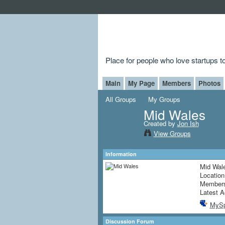
Place for people who love startups 
Main
My Page
Members
Photos
All Groups
My Groups
Mid Wales
Created by
Jon Ish
View Groups
Information
Mid Wale
Locatio
Member
Latest A
MyS
Discussion Forum