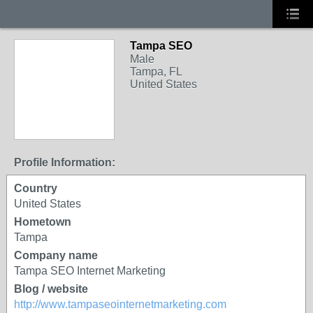
Tampa SEO
Male
Tampa, FL
United States
Profile Information:
Country
United States
Hometown
Tampa
Company name
Tampa SEO Internet Marketing
Blog / website
http://www.tampaseointernetmarketing.com