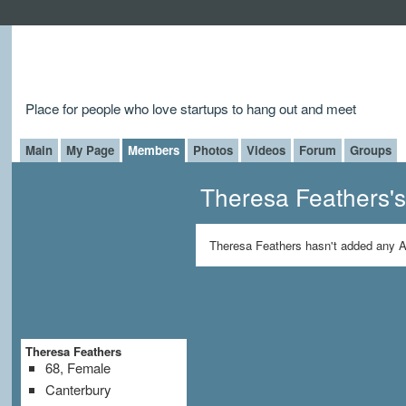
Place for people who love startups to hang out and meet
Main
My Page
Members
Photos
Videos
Forum
Groups
Theresa Feathers'
Theresa Feathers hasn't added any A
Theresa Feathers
68, Female
Canterbury