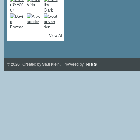
View All
© 2026 Created by
Saul Klein
. Powered by