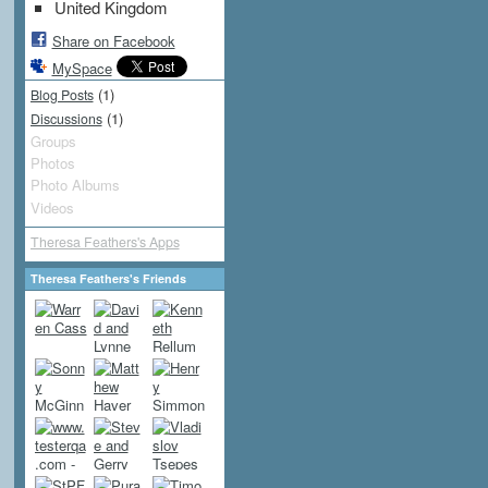
United Kingdom
Share on Facebook
MySpace
(1)
Blog Posts
(1)
Discussions
Groups
Photos
Photo Albums
Videos
Theresa Feathers's Apps
Theresa Feathers's Friends