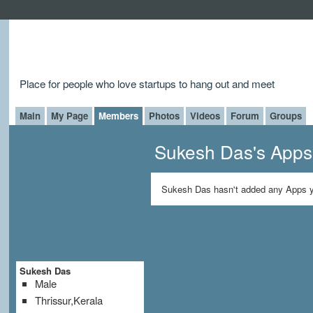
Place for people who love startups to hang out and meet
Main
My Page
Members
Photos
Videos
Forum
Groups
Sukesh Das's Apps
Sukesh Das hasn't added any Apps y
Sukesh Das
Male
Thrissur,Kerala