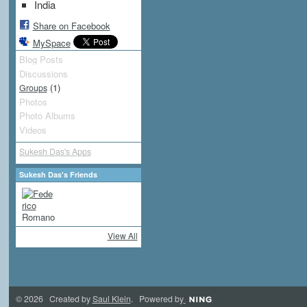
India
Share on Facebook
MySpace
Blog Posts
Discussions
(1)
Groups
Photos
Photo Albums
Videos
Sukesh Das's Apps
Sukesh Das's Friends
View All
© 2026 Created by
Saul Klein
. Powered by