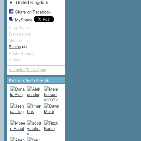
United Kingdom
Share on Facebook
MySpace
Blog Posts
Discussions
Groups
(4)
Photos
Photo Albums
Videos
Karlheinz Toni's Apps
Karlheinz Toni's Friends