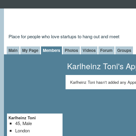
Place for people who love startups to hang out and meet
Main
My Page
Members
Photos
Videos
Forum
Groups
Karlheinz Toni's A
Karlheinz Toni hasn't added any Apps
Karlheinz Toni
45, Male
London