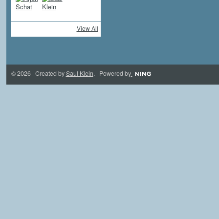
View All
© 2026 Created by
Saul Klein
. Powered by