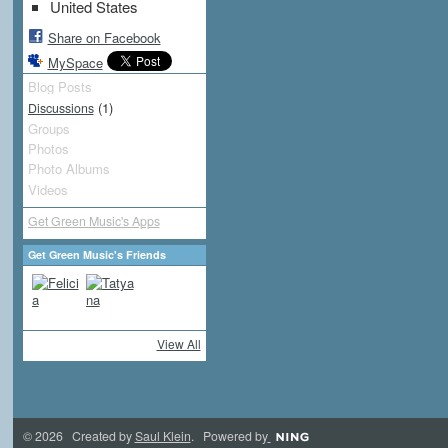
United States
Share on Facebook
MySpace
Blog Posts
(1)
Discussions
Groups
Photos
Photo Albums
Videos
Get Green Music's Apps
Get Green Music's Friends
View All
© 2026 Created by
Saul Klein
. Powered by