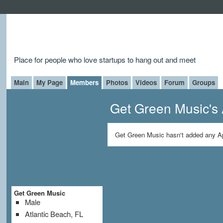
Place for people who love startups to hang out and meet
Main
My Page
Members
Photos
Videos
Forum
Groups
Get Green Music's
Get Green Music hasn't added any A
Get Green Music
Male
Atlantic Beach, FL