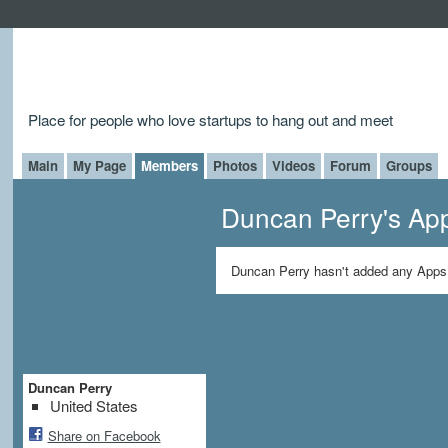
Place for people who love startups to hang out and meet
Main
My Page
Members
Photos
Videos
Forum
Groups
Duncan Perry's Ap
Duncan Perry hasn't added any Apps 
Duncan Perry
United States
Share on Facebook