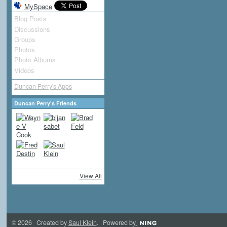
MySpace
Blog Posts
Discussions
Groups
Photos
Photo Albums
Videos
Duncan Perry's Apps
Duncan Perry's Friends
View All
© 2026 Created by
Saul Klein
. Powered by