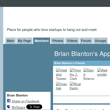
Place for people who love startups to hang out and meet
Main
My Page
Members
Photos
Videos
Forum
Groups
Brian Blanton's Ap
Brian Blanton's Friends
Brian Blanton
Share on Facebook
MySpace