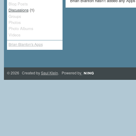
Brian Blanton hasn't added any Apps 
Blog Posts
(1)
Discussions
Groups
Photos
Photo Albums
Videos
Brian Blanton's Apps
© 2026 Created by
Saul Klein
. Powered by