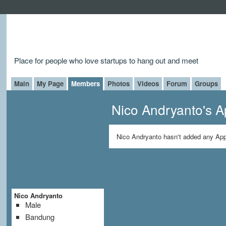
Place for people who love startups to hang out and meet
Main
My Page
Members
Photos
Videos
Forum
Groups
Nico Andryanto's 
Nico Andryanto hasn't added any App
Nico Andryanto
Male
Bandung