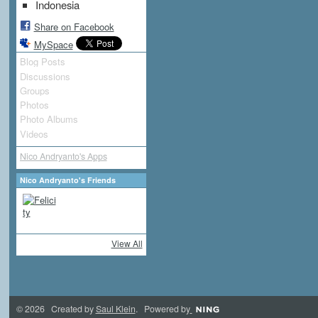
Indonesia
Share on Facebook
MySpace
Blog Posts
Discussions
Groups
Photos
Photo Albums
Videos
Nico Andryanto's Apps
Nico Andryanto's Friends
View All
© 2026 Created by
Saul Klein
. Powered by