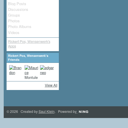
Blog Posts
Discussions
Groups
Photos
Photo Albums
Videos
Rickert Pos, Wensenwerk's
Apps
Rickert Pos, Wensenwerk's
Friends
View All
© 2026 Created by
Saul Klein
. Powered by