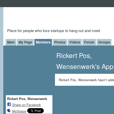
Place for people who love startups to hang out and meet
Main
My Page
Members
Photos
Videos
Forum
Groups
Rickert Pos,
Wensenwerk's App
Rickert Pos, Wensenwerk hasn't add
Rickert Pos, Wensenwerk
Share on Facebook
MySpace