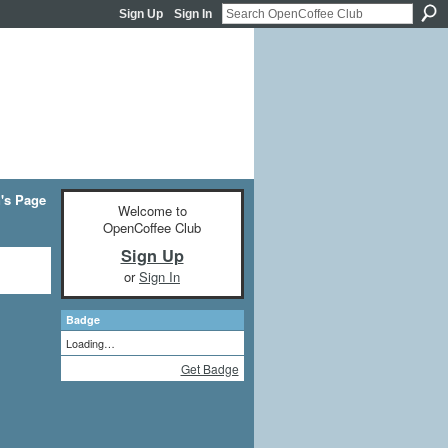
Sign Up
Sign In
's Page
Welcome to
OpenCoffee Club
Sign Up
or
Sign In
Badge
Loading…
Get Badge