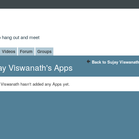
to hang out and meet
Videos
Forum
Groups
Back to Sujay Viswanath
ay Viswanath's Apps
 Viswanath hasn't added any Apps yet.