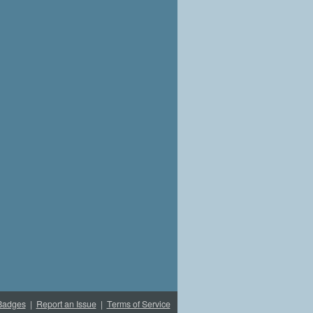
Badges
|
Report an Issue
|
Terms of Service