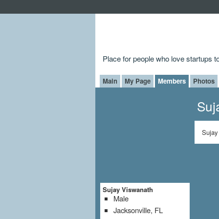
Place for people who love startups 
Main
My Page
Members
Photos
Suj
Sujay
Sujay Viswanath
Male
Jacksonville, FL