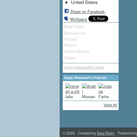
United States
Share on Facebook
MySpace
Blog Posts
Discussions
Groups
Photos
Photo Albums
Videos
Sujay Viswanath's Apps
Sujay Viswanath's Friends
View All
© 2026 Created by
Saul Klein
. Powered b