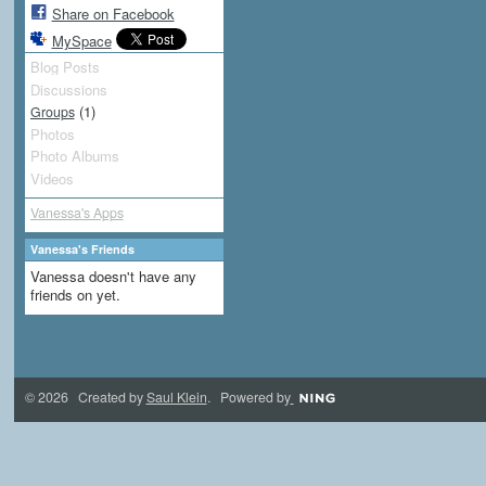
Share on Facebook
MySpace
Blog Posts
Discussions
(1)
Groups
Photos
Photo Albums
Videos
Vanessa's Apps
Vanessa's Friends
Vanessa doesn't have any
friends on yet.
© 2026 Created by
Saul Klein
. Powered by