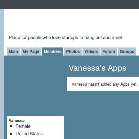
Place for people who love startups to hang out and meet
Main
My Page
Members
Photos
Videos
Forum
Groups
Vanessa's Apps
Vanessa hasn't added any Apps yet.
Vanessa
Female
United States