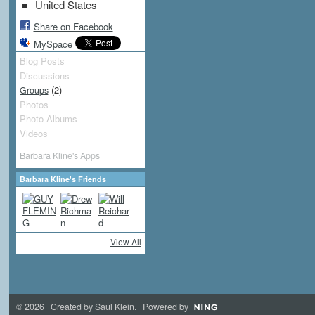
United States
Share on Facebook
MySpace
Blog Posts
Discussions
(2)
Groups
Photos
Photo Albums
Videos
Barbara Kline's Apps
Barbara Kline's Friends
View All
© 2026 Created by
Saul Klein
. Powered by