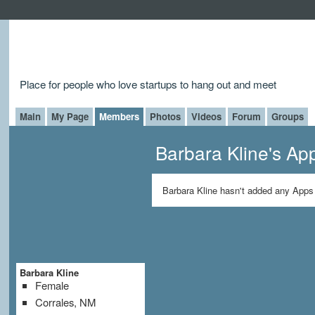
Place for people who love startups to hang out and meet
Main
My Page
Members
Photos
Videos
Forum
Groups
Barbara Kline's Ap
Barbara Kline hasn't added any Apps 
Barbara Kline
Female
Corrales, NM