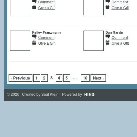
Comment
Comment
Give a Gift
Give a Gift
Kelley Franzmann
Dan Garvin
Comment
Comment
Give a Gift
Give a Gift
3
…
‹ Previous
1
2
4
5
16
Next ›
© 2026 Created by
Saul Klein
. Powered by