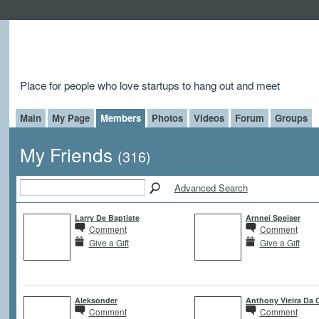
Place for people who love startups to hang out and meet
Main
My Page
Members
Photos
Videos
Forum
Groups
My Friends
(316)
Advanced Search
Larry De Baptiste
Arnnei Speiser
Comment
Comment
Give a Gift
Give a Gift
Aleksonder
Anthony Vieira Da 
Comment
Comment