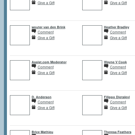
Give a Gift
Give a Gift
wouter van den Brink
Heather Bradley
Comment
Comment
Give a Gift
Give a Gift
Assist.com Moderator
Wayne V Cook
Comment
Comment
Give a Gift
Give a Gift
D. Anderson
Filippo Diotalevi
Comment
Comment
Give a Gift
Give a Gift
Brice Mathieu
Theresa Feathers