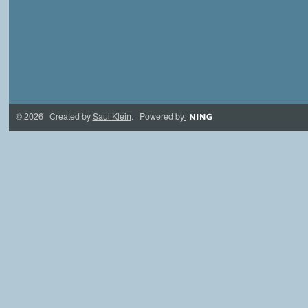
© 2026 Created by
Saul Klein
. Powered by