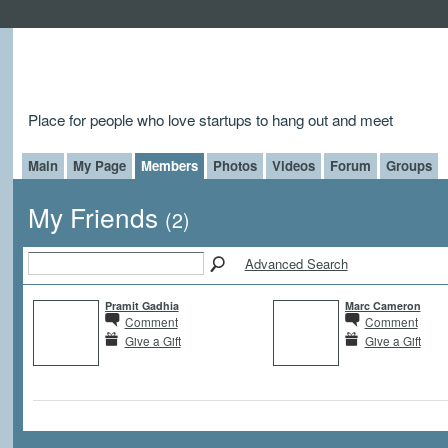
Place for people who love startups to hang out and meet
Main
My Page
Members
Photos
Videos
Forum
Groups
My Friends
(2)
Advanced Search
Pramit Gadhia
Marc Cameron
Comment
Comment
Give a Gift
Give a Gift