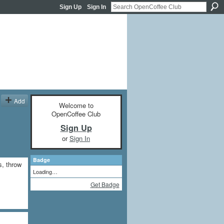
Sign Up
Sign In
Add
Welcome to
OpenCoffee Club
Sign Up
or
Sign In
Badge
s, throw
Loading…
Get Badge