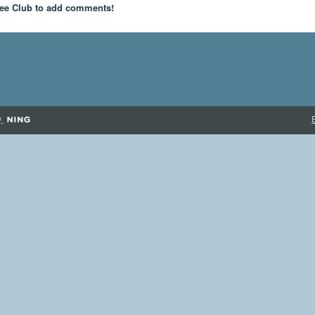
ee Club to add comments!
y