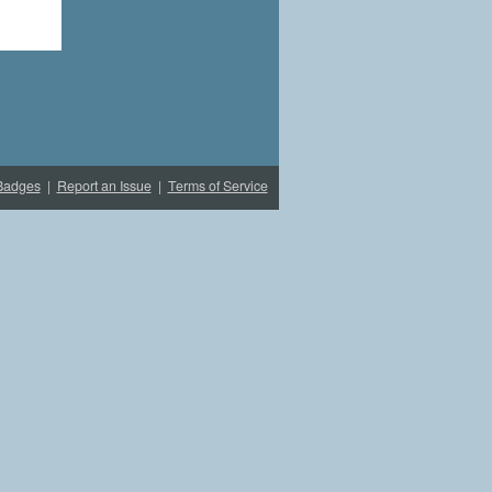
Badges
|
Report an Issue
|
Terms of Service