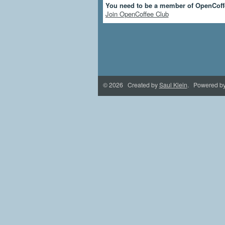
You need to be a member of OpenCoff
Join OpenCoffee Club
© 2026 Created by
Saul Klein
. Powered b