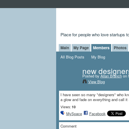
Place for people who love startups 
Main
My Page
Members
Photos
All Blog Posts
My Blog
new designer
Posted by
Allan Branch
on 
View Blog
I have seen so many "designers" who kno
a glow and fade on everything and call it
Views:
10
MySpace
Facebook
Comment