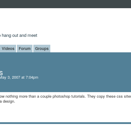
to hang out and meet
Videos
Forum
Groups
s
May 3, 2007 at 7:04pm
w nothing more than a couple photoshop tutorials. They copy these css site
 a design.