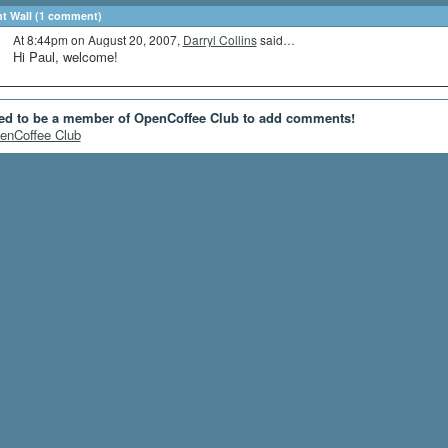
 Wall (1 comment)
At 8:44pm on August 20, 2007,
Darryl Collins
said…
Hi Paul, welcome!
ed to be a member of OpenCoffee Club to add comments!
enCoffee Club