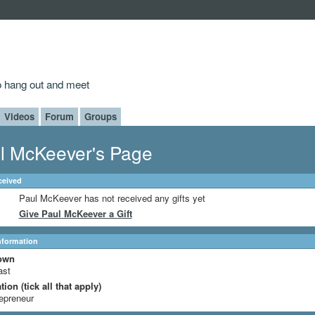
to hang out and meet
Videos
Forum
Groups
l McKeever's Page
ceived
Paul McKeever has not received any gifts yet
Give Paul McKeever a Gift
Information
own
ast
ion (tick all that apply)
epreneur