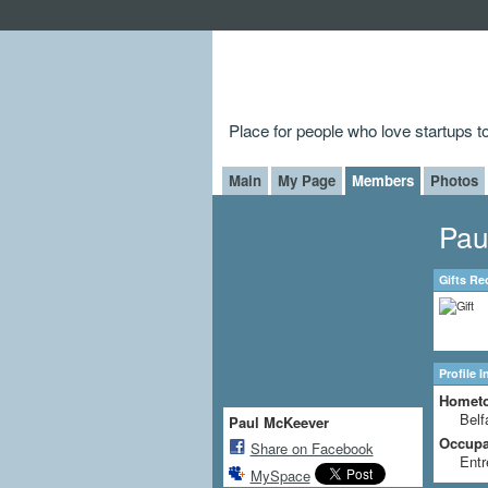
Place for people who love startups 
Main
My Page
Members
Photos
Pau
Gifts Re
Profile 
Homet
Belf
Paul McKeever
Occupat
Share on Facebook
Entr
MySpace