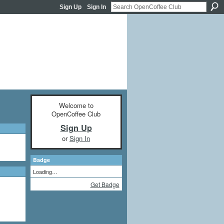
Sign Up
Sign In
Welcome to
OpenCoffee Club
Sign Up
or
Sign In
Badge
Loading…
Get Badge