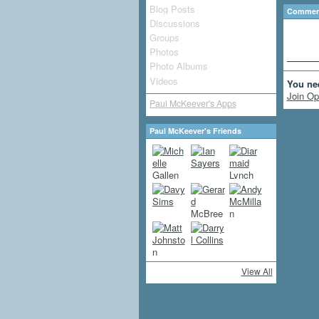
Blog Posts
Comment
Discussions
Groups
Photos
Photo Albums
Videos
You ne
Join Op
Paul McKeever's Apps
Paul McKeever's Friends
View All