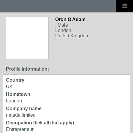
Oron O Adam
, Male
London
United Kingdom
Profile Information:
Country
UK
Hometown
London
Company name
netada limited
Occupation (tick all that apply)
Entrepreneur