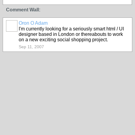
Comment Wall:
Oron O Adam
I'm currently looking for a seriously smart html / UI
designer based in London or thereabouts to work
on a new exciting social shopping project.
Sep 11, 2007